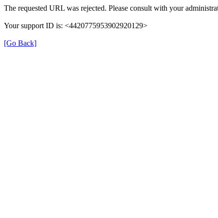
The requested URL was rejected. Please consult with your administrat
Your support ID is: <4420775953902920129>
[Go Back]