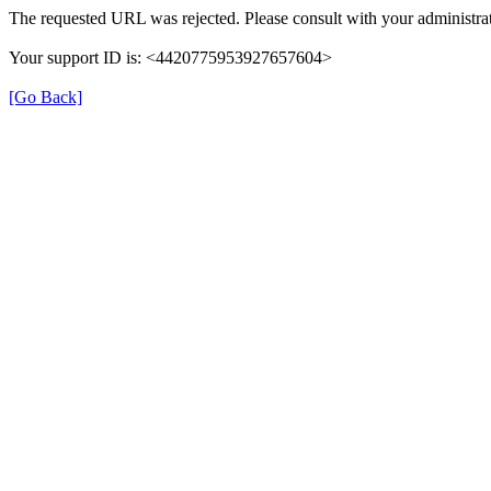
The requested URL was rejected. Please consult with your administrat
Your support ID is: <4420775953927657604>
[Go Back]