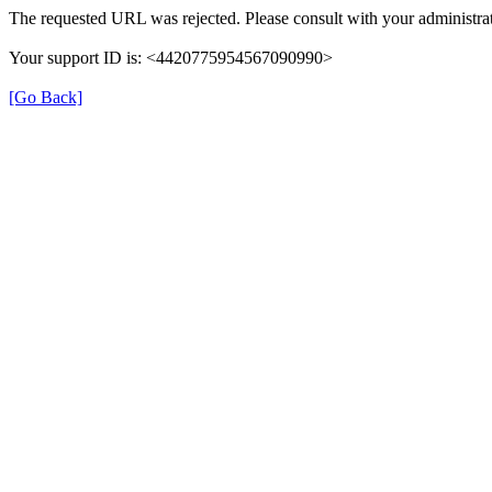
The requested URL was rejected. Please consult with your administrat
Your support ID is: <4420775954567090990>
[Go Back]