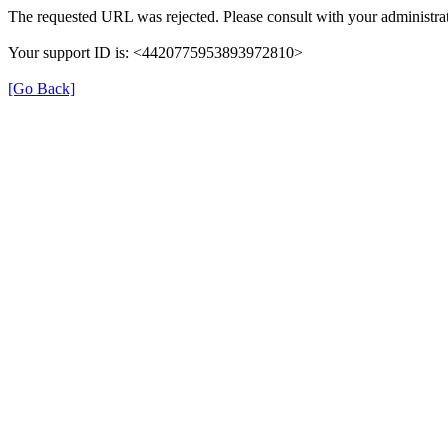
The requested URL was rejected. Please consult with your administrat
Your support ID is: <4420775953893972810>
[Go Back]