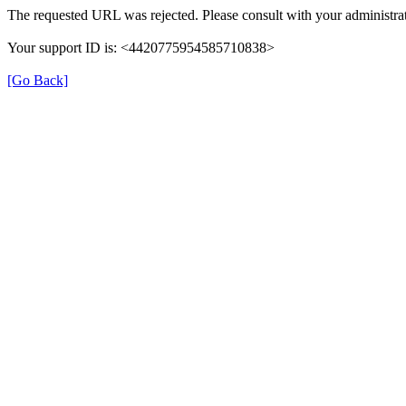
The requested URL was rejected. Please consult with your administrat
Your support ID is: <4420775954585710838>
[Go Back]