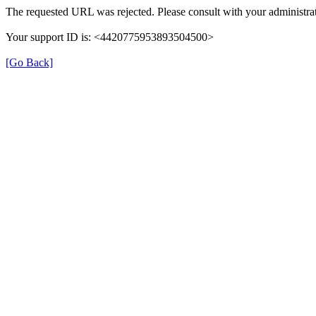
The requested URL was rejected. Please consult with your administrat
Your support ID is: <4420775953893504500>
[Go Back]