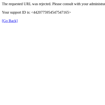
The requested URL was rejected. Please consult with your administrat
Your support ID is: <4420775954547547165>
[Go Back]