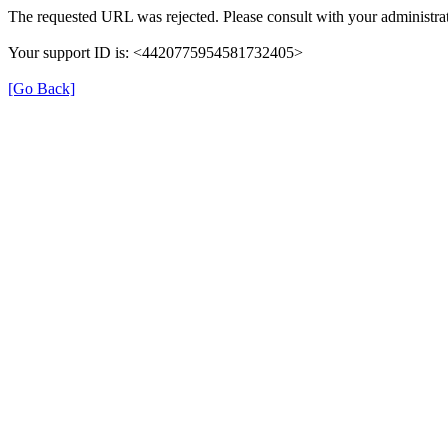
The requested URL was rejected. Please consult with your administrat
Your support ID is: <4420775954581732405>
[Go Back]