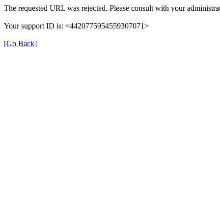
The requested URL was rejected. Please consult with your administrat
Your support ID is: <4420775954559307071>
[Go Back]