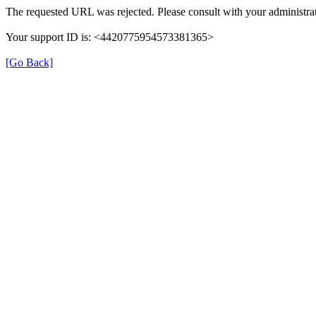
The requested URL was rejected. Please consult with your administrat
Your support ID is: <4420775954573381365>
[Go Back]