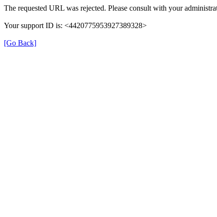
The requested URL was rejected. Please consult with your administrat
Your support ID is: <4420775953927389328>
[Go Back]