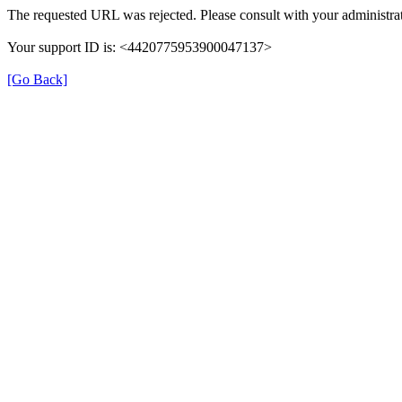
The requested URL was rejected. Please consult with your administrat
Your support ID is: <4420775953900047137>
[Go Back]