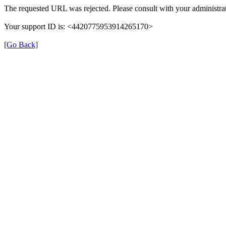
The requested URL was rejected. Please consult with your administrat
Your support ID is: <4420775953914265170>
[Go Back]