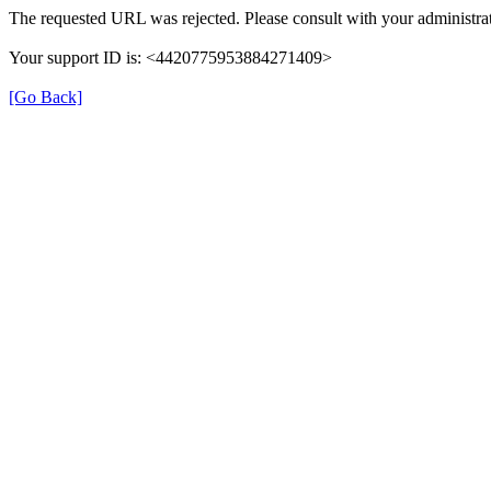
The requested URL was rejected. Please consult with your administrat
Your support ID is: <4420775953884271409>
[Go Back]