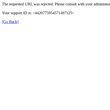
The requested URL was rejected. Please consult with your administrat
Your support ID is: <4420775954571497125>
[Go Back]