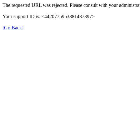
The requested URL was rejected. Please consult with your administrat
Your support ID is: <4420775953881437397>
[Go Back]