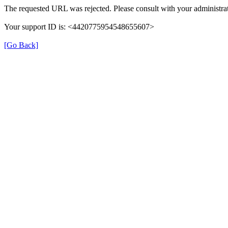
The requested URL was rejected. Please consult with your administrat
Your support ID is: <4420775954548655607>
[Go Back]