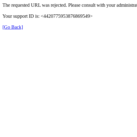
The requested URL was rejected. Please consult with your administrat
Your support ID is: <4420775953876869549>
[Go Back]