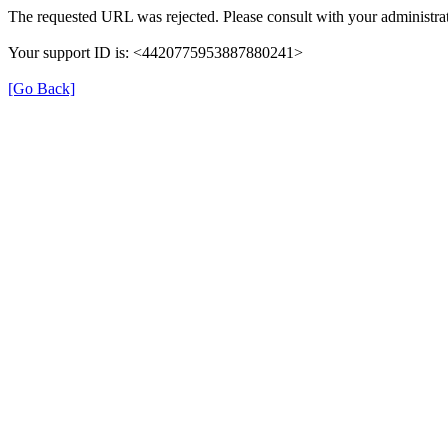
The requested URL was rejected. Please consult with your administrat
Your support ID is: <4420775953887880241>
[Go Back]