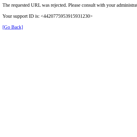
The requested URL was rejected. Please consult with your administrat
Your support ID is: <4420775953915931230>
[Go Back]