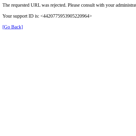
The requested URL was rejected. Please consult with your administrat
Your support ID is: <4420775953905220964>
[Go Back]