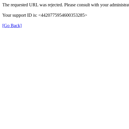
The requested URL was rejected. Please consult with your administrat
Your support ID is: <4420775954600353285>
[Go Back]