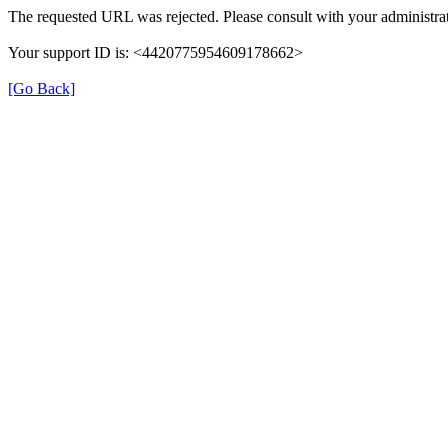
The requested URL was rejected. Please consult with your administrat
Your support ID is: <4420775954609178662>
[Go Back]