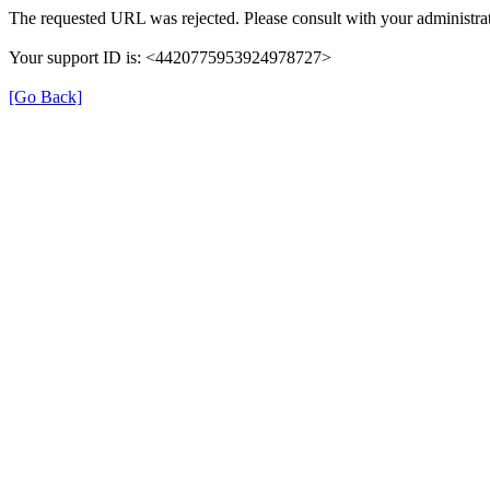
The requested URL was rejected. Please consult with your administrat
Your support ID is: <4420775953924978727>
[Go Back]