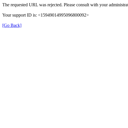
The requested URL was rejected. Please consult with your administrat
Your support ID is: <15949014995096800092>
[Go Back]