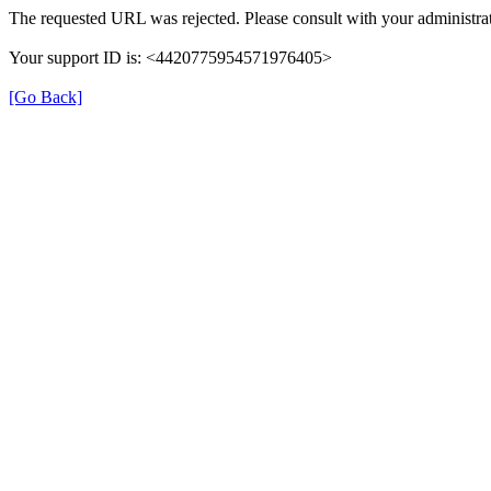
The requested URL was rejected. Please consult with your administrat
Your support ID is: <4420775954571976405>
[Go Back]