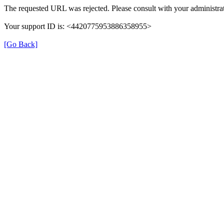
The requested URL was rejected. Please consult with your administrat
Your support ID is: <4420775953886358955>
[Go Back]