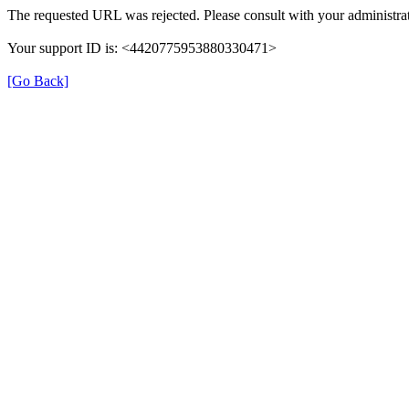
The requested URL was rejected. Please consult with your administrat
Your support ID is: <4420775953880330471>
[Go Back]