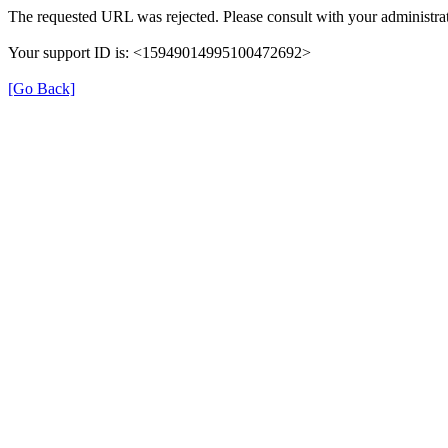
The requested URL was rejected. Please consult with your administrat
Your support ID is: <15949014995100472692>
[Go Back]