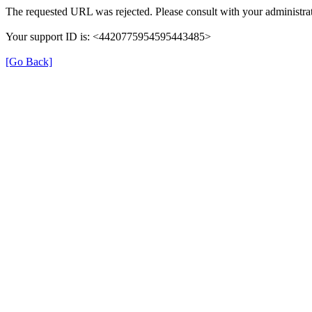
The requested URL was rejected. Please consult with your administrat
Your support ID is: <4420775954595443485>
[Go Back]