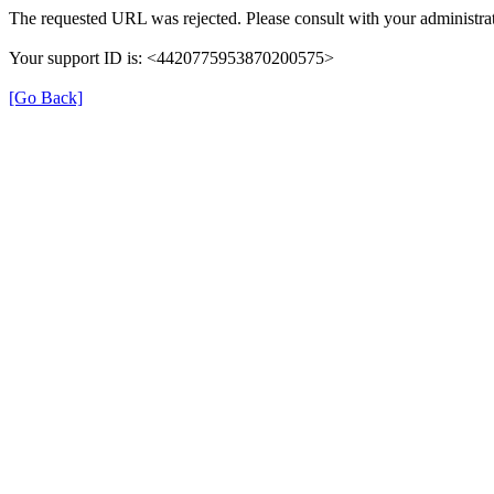
The requested URL was rejected. Please consult with your administrat
Your support ID is: <4420775953870200575>
[Go Back]