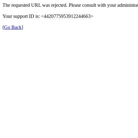
The requested URL was rejected. Please consult with your administrat
Your support ID is: <4420775953912244663>
[Go Back]