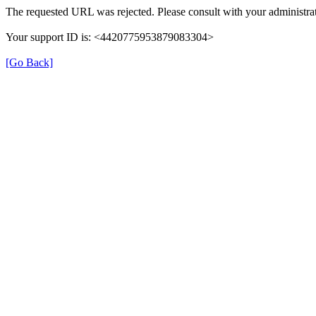
The requested URL was rejected. Please consult with your administrat
Your support ID is: <4420775953879083304>
[Go Back]