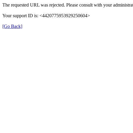
The requested URL was rejected. Please consult with your administrat
Your support ID is: <4420775953929250604>
[Go Back]