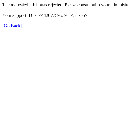
The requested URL was rejected. Please consult with your administrat
Your support ID is: <4420775953911431755>
[Go Back]