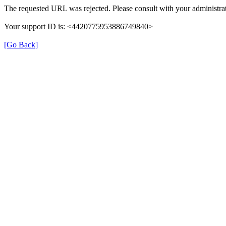
The requested URL was rejected. Please consult with your administrat
Your support ID is: <4420775953886749840>
[Go Back]