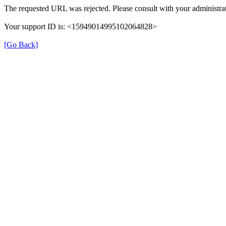
The requested URL was rejected. Please consult with your administrat
Your support ID is: <15949014995102064828>
[Go Back]