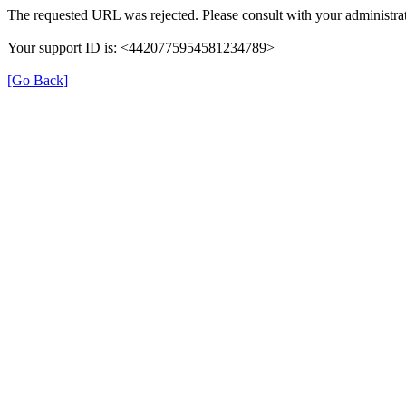
The requested URL was rejected. Please consult with your administrat
Your support ID is: <4420775954581234789>
[Go Back]