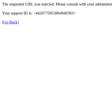
The requested URL was rejected. Please consult with your administrat
Your support ID is: <4420775953894949393>
[Go Back]