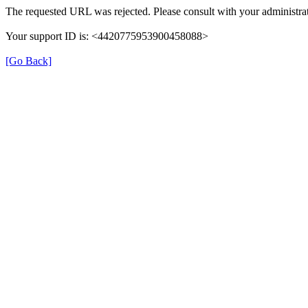
The requested URL was rejected. Please consult with your administrat
Your support ID is: <4420775953900458088>
[Go Back]