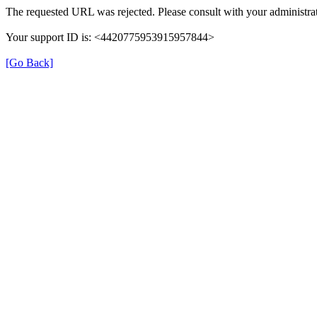
The requested URL was rejected. Please consult with your administrat
Your support ID is: <4420775953915957844>
[Go Back]