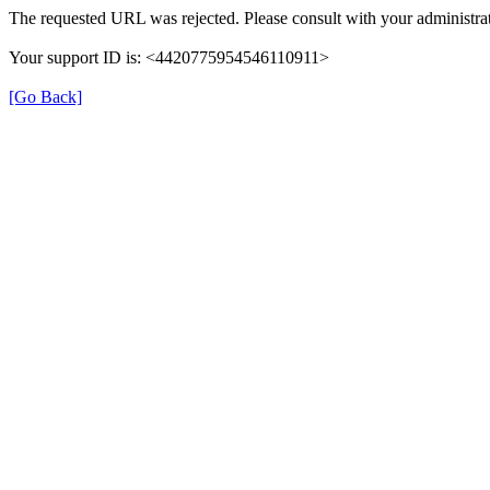
The requested URL was rejected. Please consult with your administrat
Your support ID is: <4420775954546110911>
[Go Back]