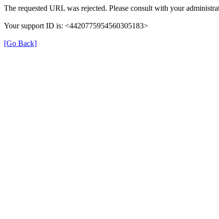
The requested URL was rejected. Please consult with your administrat
Your support ID is: <4420775954560305183>
[Go Back]