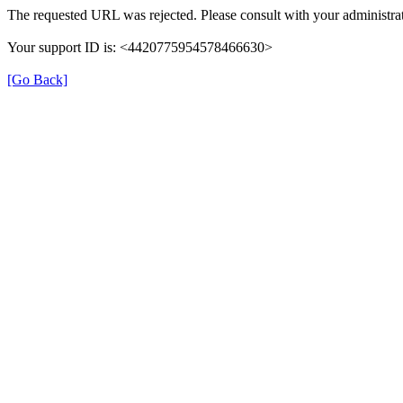
The requested URL was rejected. Please consult with your administrat
Your support ID is: <4420775954578466630>
[Go Back]