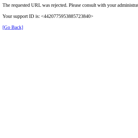
The requested URL was rejected. Please consult with your administrat
Your support ID is: <4420775953885723840>
[Go Back]