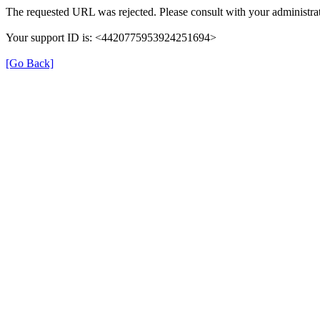
The requested URL was rejected. Please consult with your administrat
Your support ID is: <4420775953924251694>
[Go Back]