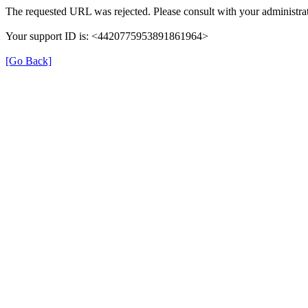
The requested URL was rejected. Please consult with your administrat
Your support ID is: <4420775953891861964>
[Go Back]