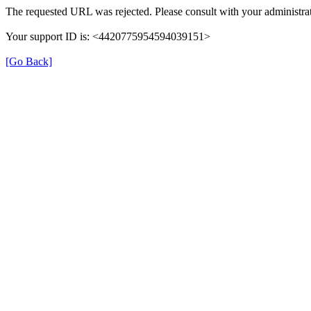
The requested URL was rejected. Please consult with your administrat
Your support ID is: <4420775954594039151>
[Go Back]