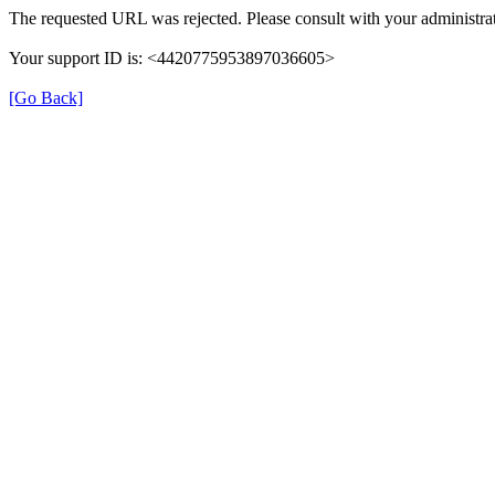
The requested URL was rejected. Please consult with your administrat
Your support ID is: <4420775953897036605>
[Go Back]