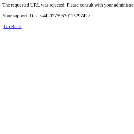
The requested URL was rejected. Please consult with your administrat
Your support ID is: <4420775953911579742>
[Go Back]